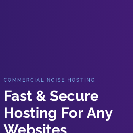
COMMERCIAL NOISE HOSTING
Fast & Secure
Hosting For Any
Websites.