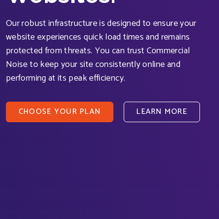
Our robust infrastructure is designed to ensure your
website experiences quick load times and remains
protected from threats. You can trust Commercial
Noise to keep your site consistently online and
performing at its peak efficiency.
CHOOSE YOUR PLAN
LEARN MORE